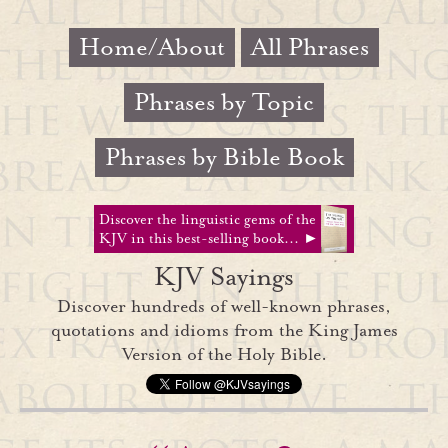
Home/About
All Phrases
Phrases by Topic
Phrases by Bible Book
Discover the linguistic gems of the
KJV in this best-selling book... ►
KJV Sayings
Discover hundreds of well-known phrases,
quotations and idioms from the King James
Version of the Holy Bible.