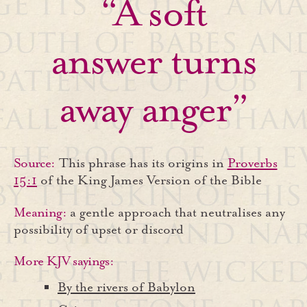
“A soft
answer turns
away anger”
Source:
This phrase has its origins in
Proverbs
15:1
of the King James Version of the Bible
Meaning:
a gentle approach that neutralises any
possibility of upset or discord
More KJV sayings:
By the rivers of Babylon