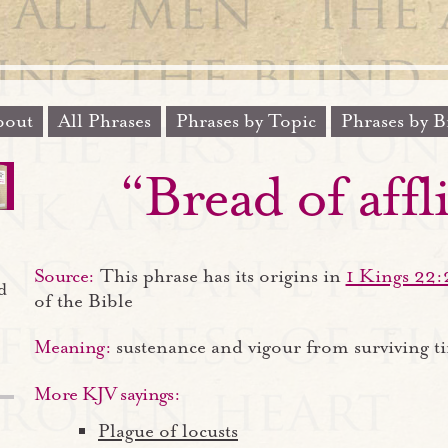
out
All Phrases
Phrases by Topic
Phrases by B
“Bread of affl
Source:
This phrase has its origins in
1 Kings 22:
d
of the Bible
Meaning:
sustenance and vigour from surviving t
More KJV sayings:
Plague of locusts