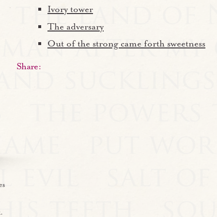
Ivory tower
The adversary
Out of the strong came forth sweetness
Share:
es
.