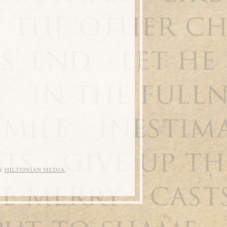
BY
HILTONIAN MEDIA
.