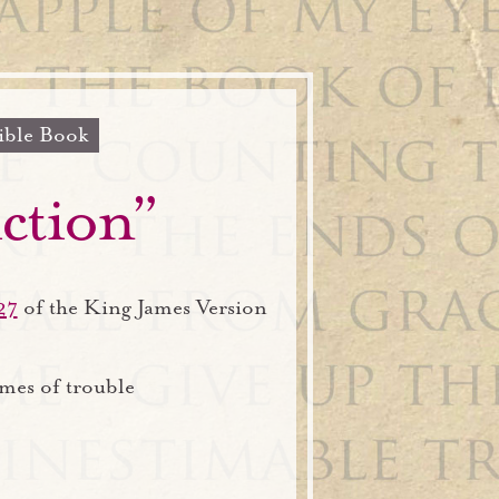
ible Book
iction”
27
of the King James Version
imes of trouble