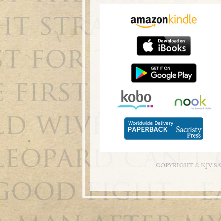
COPYRIGHT © KJV S