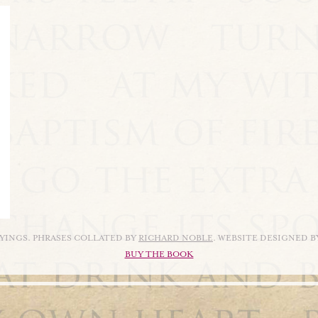
AYINGS. PHRASES COLLATED BY
RICHARD NOBLE
. WEBSITE DESIGNED 
BUY THE BOOK