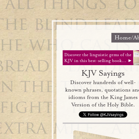
Home/Ab
Discover the linguistic gems of the
KJV in this best-selling book... ►
KJV Sayings
Discover hundreds of well-
known phrases, quotations an
idioms from the King James
Version of the Holy Bible.