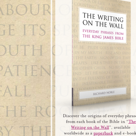
Discover the origins of everyday phras
from each book of the Bible in “
The
Writing on the Wall
”, available
worldwide as a
paperback
and e-book