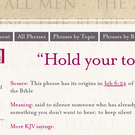
out
All Phrases
Phrases by Topic
Phrases by B
“Hold your t
Source:
This phrase has its origins in
Job 6:24
of 
d
the Bible
Meaning:
said to silence someone who has alread
something you don't want to hear; to keep silent
More KJV sayings: