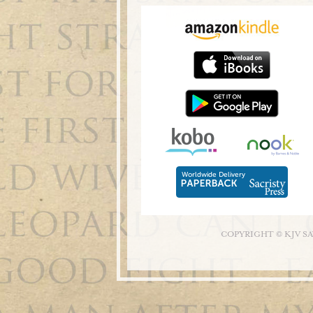
COPYRIGHT © KJV S