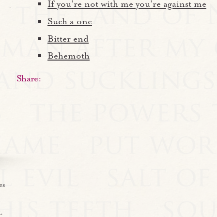
If you’re not with me you’re against me
Such a one
Bitter end
Behemoth
Share:
es
.