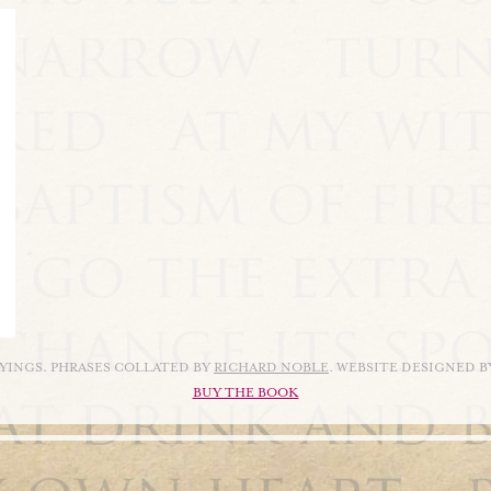
AYINGS. PHRASES COLLATED BY
RICHARD NOBLE
. WEBSITE DESIGNED 
BUY THE BOOK