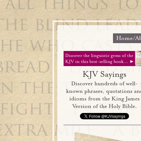
Home/Ab
Discover the linguistic gems of the
KJV in this best-selling book... ►
KJV Sayings
Discover hundreds of well-
known phrases, quotations an
idioms from the King James
Version of the Holy Bible.