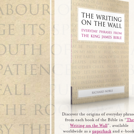
Discover the origins of everyday phras
from each book of the Bible in “
The
Writing on the Wall
”, available
worldwide as a
paperback
and e-book