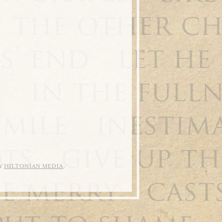
BY
HILTONIAN MEDIA
.