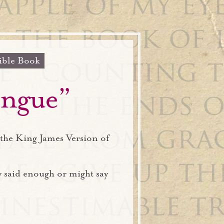
ible Book
ongue”
the King James Version of
y said enough or might say