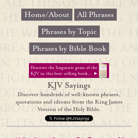
Home/About
All Phrases
Phrases by Topic
Phrases by Bible Book
Discover the linguistic gems of the
KJV in this best-selling book... ►
KJV Sayings
Discover hundreds of well-known phrases,
quotations and idioms from the King James
Version of the Holy Bible.