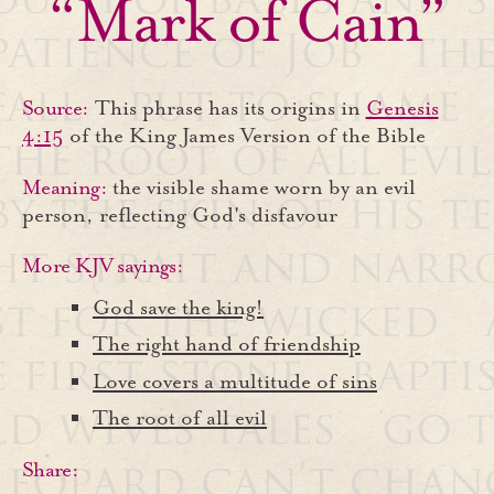
“Mark of Cain”
Source:
This phrase has its origins in
Genesis
4:15
of the King James Version of the Bible
Meaning:
the visible shame worn by an evil
person, reflecting God's disfavour
More KJV sayings:
God save the king!
The right hand of friendship
Love covers a multitude of sins
The root of all evil
Share: