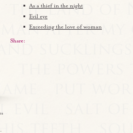
As a thief in the night
Evil eye
Exceeding the love of woman
Share:
es
.