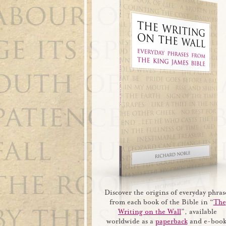
Discover the origins of everyday phras
from each book of the Bible in “
The
Writing on the Wall
”, available
worldwide as a
paperback
and e-book