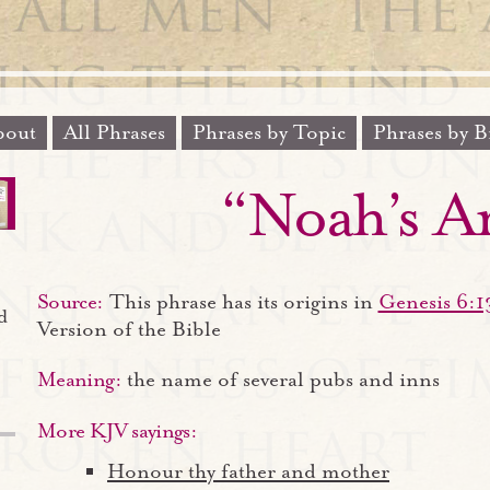
out
All Phrases
Phrases by Topic
Phrases by B
“Noah’s A
Source:
This phrase has its origins in
Genesis 6:1
d
Version of the Bible
Meaning:
the name of several pubs and inns
More KJV sayings:
Honour thy father and mother