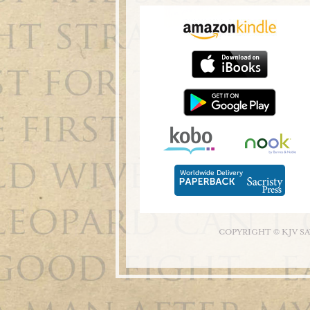
COPYRIGHT © KJV S