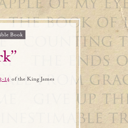
ible Book
rk”
3-14
of the King James