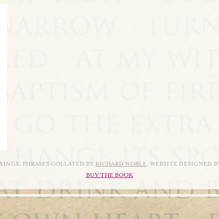
AYINGS. PHRASES COLLATED BY
RICHARD NOBLE
. WEBSITE DESIGNED 
BUY THE BOOK