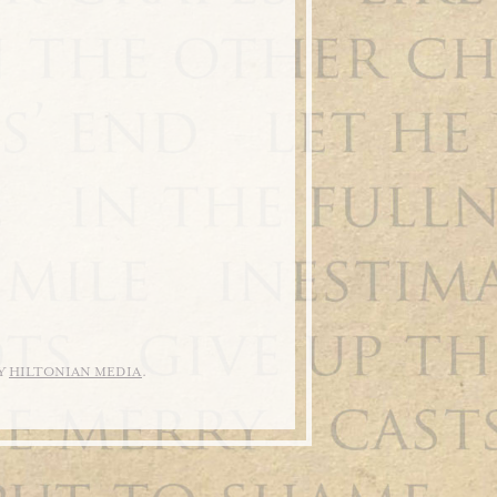
BY
HILTONIAN MEDIA
.