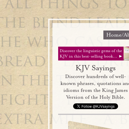
Home/Ab
Discover the linguistic gems of the
KJV in this best-selling book... ►
KJV Sayings
Discover hundreds of well-
known phrases, quotations an
idioms from the King James
Version of the Holy Bible.