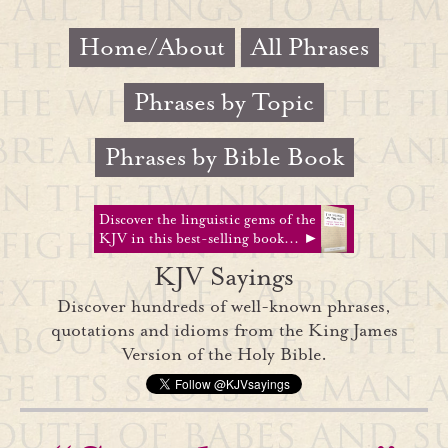
Home/About
All Phrases
Phrases by Topic
Phrases by Bible Book
Discover the linguistic gems of the
KJV in this best-selling book... ►
KJV Sayings
Discover hundreds of well-known phrases,
quotations and idioms from the King James
Version of the Holy Bible.