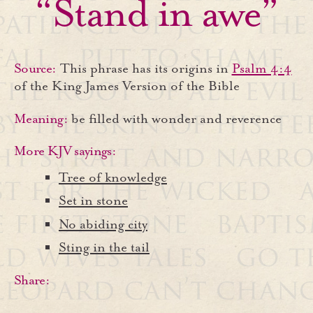
“Stand in awe”
Source:
This phrase has its origins in
Psalm 4:4
of the King James Version of the Bible
Meaning:
be filled with wonder and reverence
More KJV sayings:
Tree of knowledge
Set in stone
No abiding city
Sting in the tail
Share: