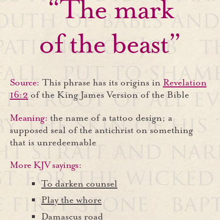
“The mark
of the beast”
Source:
This phrase has its origins in
Revelation
16:2
of the King James Version of the Bible
Meaning:
the name of a tattoo design; a
supposed seal of the antichrist on something
that is unredeemable
More KJV sayings:
To darken counsel
Play the whore
Damascus road