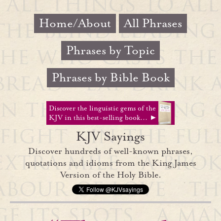
Home/About
All Phrases
Phrases by Topic
Phrases by Bible Book
Discover the linguistic gems of the
KJV in this best-selling book... ►
KJV Sayings
Discover hundreds of well-known phrases,
quotations and idioms from the King James
Version of the Holy Bible.