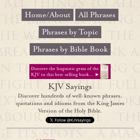
Home/About
All Phrases
Phrases by Topic
Phrases by Bible Book
Discover the linguistic gems of the
KJV in this best-selling book... ►
KJV Sayings
Discover hundreds of well-known phrases,
quotations and idioms from the King James
Version of the Holy Bible.