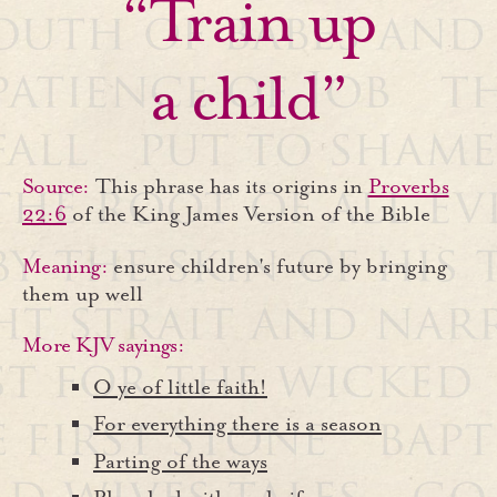
“Train up
a child”
Source:
This phrase has its origins in
Proverbs
22:6
of the King James Version of the Bible
Meaning:
ensure children's future by bringing
them up well
More KJV sayings:
O ye of little faith!
For everything there is a season
Parting of the ways